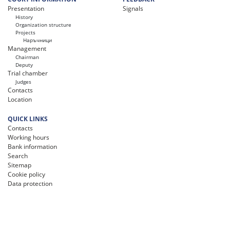
Presentation
Signals
History
Organization structure
Projects
Наръчници
Management
Chairman
Deputy
Trial chamber
Judges
Contacts
Location
QUICK LINKS
Contacts
Working hours
Bank information
Search
Sitemap
Cookie policy
Data protection