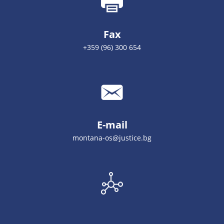
Fax
+359 (96) 300 654
E-mail
montana-os@justice.bg