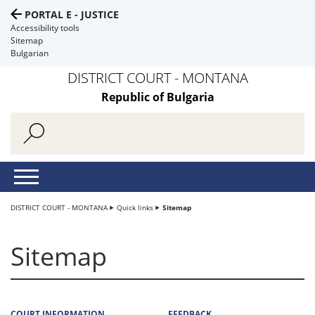
PORTAL E - JUSTICE
Accessibility tools
Sitemap
Bulgarian
DISTRICT COURT - MONTANA
Republic of Bulgaria
DISTRICT COURT - MONTANA
Quick links
Sitemap
Sitemap
COURT INFORMATION
FEEDBACK