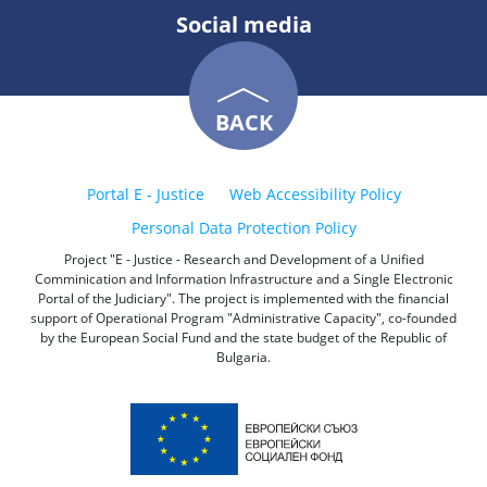
Social media
BACK
Portal E - Justice
Web Accessibility Policy
Personal Data Protection Policy
Project "E - Justice - Research and Development of a Unified
Comminication and Information Infrastructure and a Single Electronic
Portal of the Judiciary". The project is implemented with the financial
support of Operational Program "Administrative Capacity", co-founded
by the European Social Fund and the state budget of the Republic of
Bulgaria.