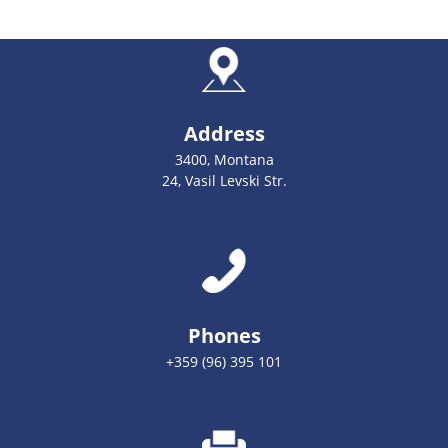
Address
3400, Montana
24, Vasil Levski Str.
Phones
+359 (96) 395 101